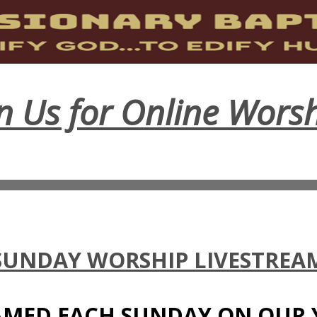
in Us for Online Worsh
SUNDAY WORSHIP LIVESTREA
EAMED EACH SUNDAY ON OUR 