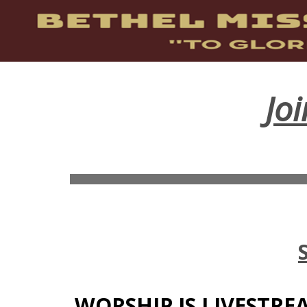
Jo
WORSHIP IS LIVESTR