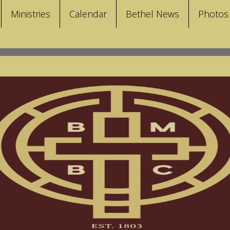
Ministries
Calendar
Bethel News
Photos