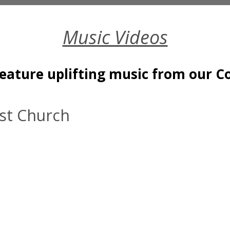
Music Videos
feature uplifting music from our C
ist Church