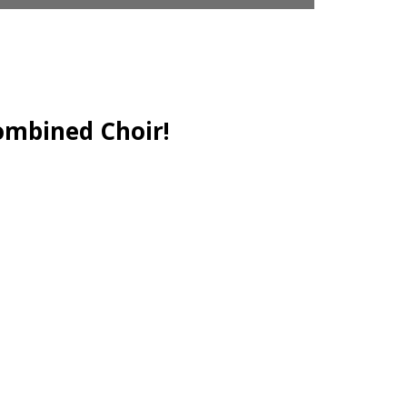
ombined Choir!