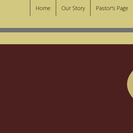
Home
Our Story
Pastor's Page