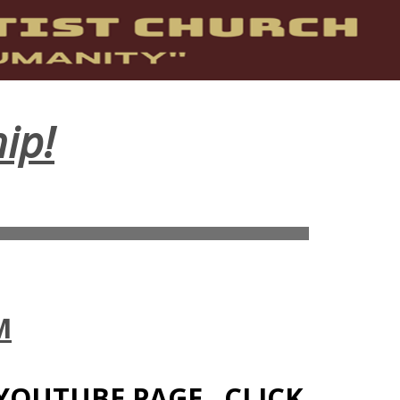
ip!
M
YOUTUBE PAGE. CLICK