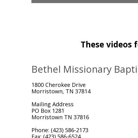
These videos 
Bethel Missionary Bapt
1800 Cherokee Drive
Morristown, TN 37814
Mailing Address
PO Box 1281
Morristown TN 37816
Phone: (423) 586-2173
Fax: (423) 586-6524