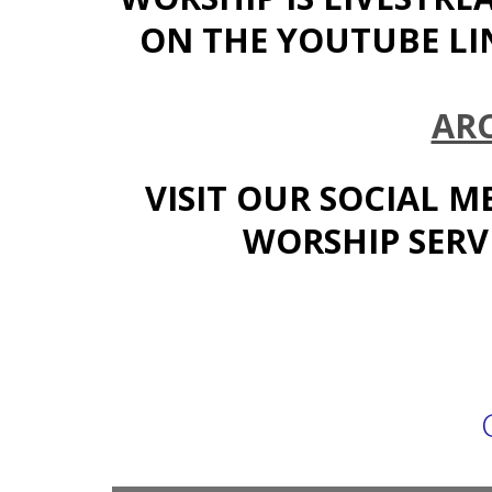
ON THE YOUTUBE LI
AR
VISIT OUR SOCIAL M
WORSHIP SERVI