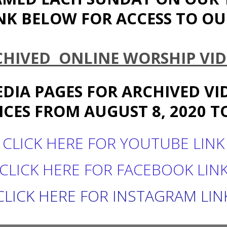
NK BELOW FOR ACCESS TO OUR
CHIVED ONLINE WORSHIP VID
EDIA PAGES FOR ARCHIVED V
CES FROM AUGUST 8, 2020 TO
CLICK HERE FOR YOUTUBE LINK
CLICK HERE FOR FACEBOOK LIN
CLICK HERE FOR INSTAGRAM LIN