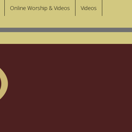
Online Worship & Videos
Videos