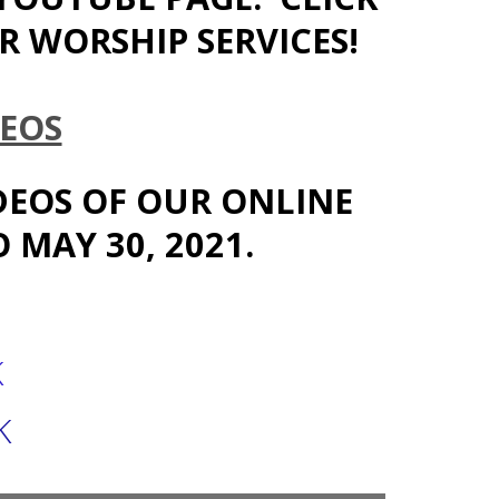
 WORSHIP SERVICES!
EOS
IDEOS OF OUR ONLINE
 MAY 30, 2021.
K
K